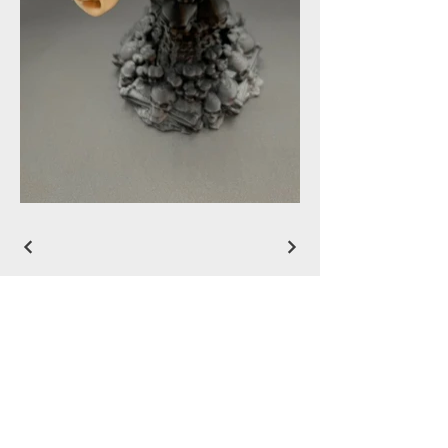
LUNATIC DESIGNS
912-536-5893
rdw055@gmail.