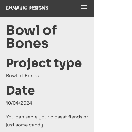
LUNATIC DESIGNS
Bowl of
Bones
Project type
Bowl of Bones
Date
10/04/2024
You can serve your closest fiends or
just some candy