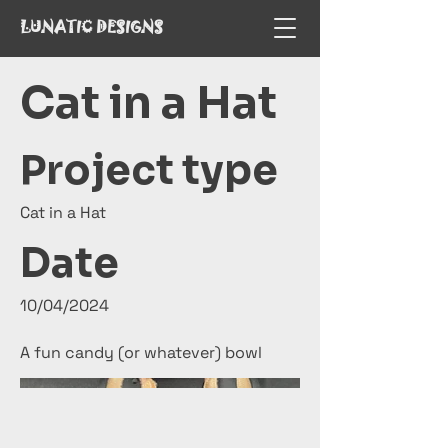
LUNATIC DESIGNS
Cat in a Hat
Project type
Cat in a Hat
Date
10/04/2024
A fun candy (or whatever) bowl