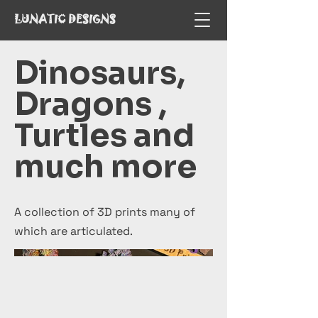
LUNATIC DESIGNS
Dinosaurs,
Dragons ,
Turtles and
much more
A collection of 3D prints many of
which are articulated.