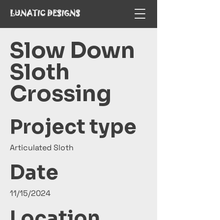
LUNATIC DESIGNS
Slow Down
Sloth
Crossing
Project type
Articulated Sloth
Date
11/15/2024
Location