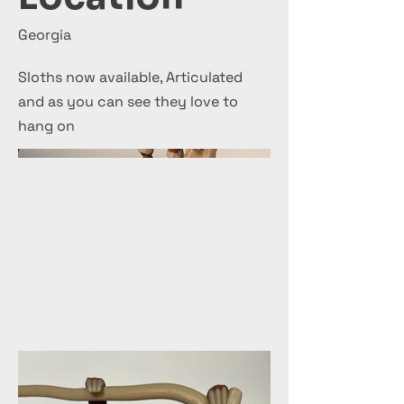
Georgia
Sloths now available, Articulated
and as you can see they love to
hang on