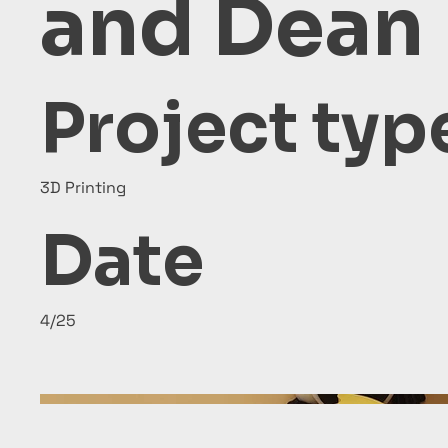
and Dean
Project typ
3D Printing
Date
4/25