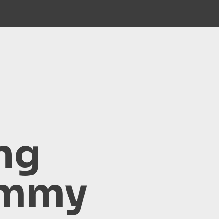
ng
ammy