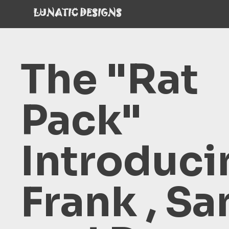
LUNATIC DESIGNS
The "Rat
Pack"
Introduci
Frank , S