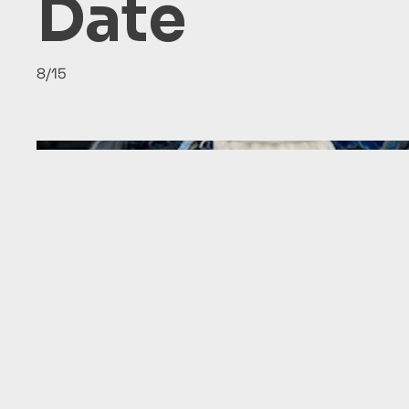
Date
8/15