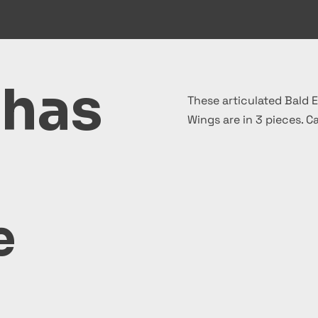
 has
These articulated Bald E
Wings are in 3 pieces. C
e