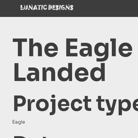
LUNATIC DESIGNS
The Eagle
Landed
Project typ
Eagle