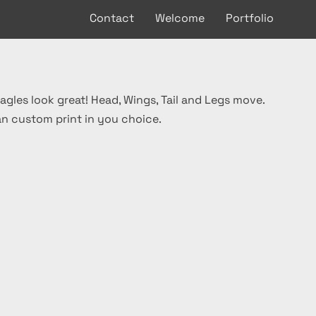
Contact
Welcome
Portfolio
agles look great! Head, Wings, Tail and Legs move.
an custom print in you choice.